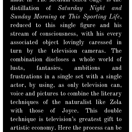
distillation of
Saturday Night and
Sunday Morning
or
This Sporting Life
,
reduced to this single figure and his
stream of consciousness, with his every
associated object lovingly caressed in
turn by the television cameras. The
combination discloses a whole world of
lusts, fantasies, ambitions and
frustrations in a single set with a single
actor, by using, as only television can,
voice and pictures to combine the literary
techniques of the naturalist like Zola
with those of Joyce. This double
technique is television’s greatest gift to
artistic economy. Here the process can be