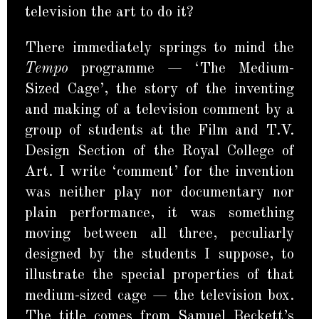
television the art to do it?
There immediately springs to mind the
Tempo
programme — ‘The Medium-
Sized Cage’, the story of the inventing
and making of a television comment by a
group of students at the Film and T.V.
Design Section of the Royal College of
Art. I write ‘comment’ for the invention
was neither play nor documentary nor
plain performance, it was something
moving between all three, peculiarly
designed by the students I suppose, to
illustrate the special properties of that
medium-sized cage — the television box.
The title comes from Samuel Beckett’s