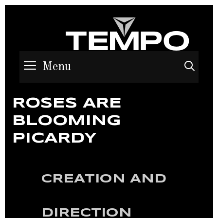
Menu
Sea
ROSES ARE
BLOOMING
PICARDY
CREATION AND
DIRECTION