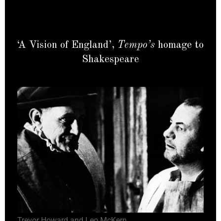
‘A Vision of England’,
Tempo’s
homage to
Shakespeare
Trevor Howard and Leo McKern