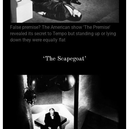
False premise? The American show 'The Premise'
revealed its secret to Tempo but standing up or lying
down they were equally flat
‘The Scapegoat’