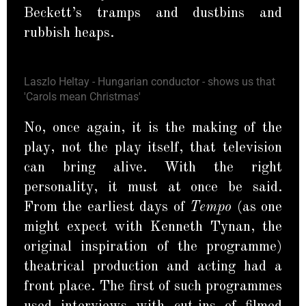
Beckett’s tramps and dustbins and
rubbish heaps.
Laszlo Heltay - Hungarian conductor - shows us that
'Carols mean Christmas'
No, once again, it is the making of the
play, not the play itself, that television
can bring alive. With the right
personality, it must at once be said.
From the earliest days of
Tempo
(as one
might expect with Kenneth Tynan, the
original inspiration of the programme)
theatrical production and acting had a
front place. The first of such programmes