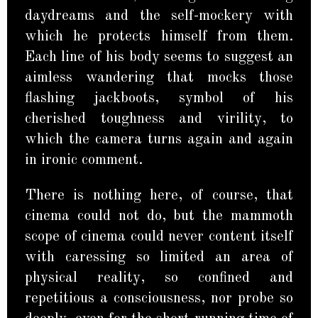
daydreams and the self-mockery with
which he protects himself from them.
Each line of his body seems to suggest an
aimless wandering that mocks those
flashing jackboots, symbol of his
cherished toughness and virility, to
which the camera turns again and again
in ironic comment.
There is nothing here, of course, that
cinema could not do, but the mammoth
scope of cinema could never content itself
with caressing so limited an area of
physical reality, so confined and
repetitious a consciousness, nor probe so