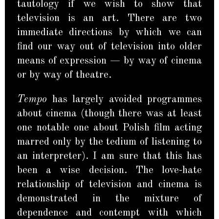
tautology if we wish to show that
television is an art. There are two
immediate directions by which we can
find our way out of television into older
means of expression — by way of cinema
or by way of theatre.
Tempo
has largely avoided programmes
about cinema (though there was at least
one notable one about Polish film acting
marred only by the tedium of listening to
an interpreter). I am sure that this has
been a wise decision. The love-hate
relationship of television and cinema is
demonstrated in the mixture of
dependence and contempt with which