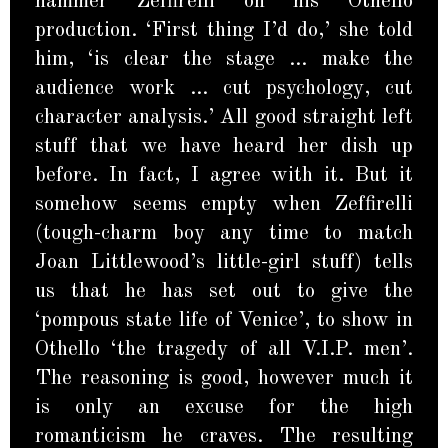
hammer Zeffirelli on his Othello
production. ‘First thing I’d do,’ she told
him, ‘is clear the stage … make the
audience work … cut psychology, cut
character analysis.’ All good straight left
stuff that we have heard her dish up
before. In fact, I agree with it. But it
somehow seems empty when Zeffirelli
(tough-charm boy any time to match
Joan Littlewood’s little-girl stuff) tells
us that he has set out to give the
‘pompous state life of Venice’, to show in
Othello ‘the tragedy of all V.I.P. men’.
The reasoning is good, however much it
is only an excuse for the high
romanticism he craves. The resulting