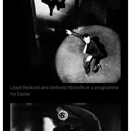
Lloyd Reckord and Anthony Nicholls in a programme
for Easter