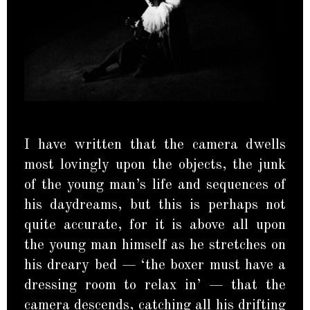
I have written that the camera dwells
most lovingly upon the objects, the junk
of the young man’s life and sequences of
his daydreams, but this is perhaps not
quite accurate, for it is above all upon
the young man himself as he stretches on
his dreary bed — ‘the boxer must have a
dressing room to relax in’ — that the
camera descends, catching all his drifting