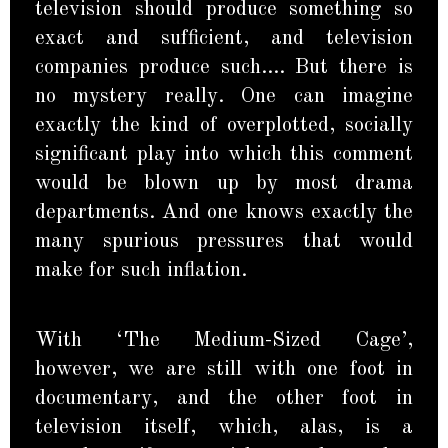
television should produce something so
exact and sufficient, and television
companies produce such…. But there is
no mystery really. One can imagine
exactly the kind of overplotted, socially
significant play into which this comment
would be blown up by most drama
departments. And one knows exactly the
many spurious pressures that would
make for such inflation.
With ‘The Medium-Sized Cage’,
however, we are still with one foot in
documentary, and the other foot in
television itself, which, alas, is a