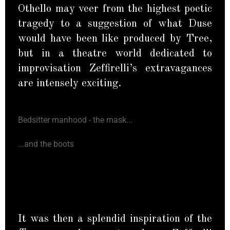
Othello may veer from the highest poetic
tragedy to a suggestion of what Duse
would have been like produced by Tree,
but in a theatre world dedicated to
improvisation Zeffirelli’s extravagances
are intensely exciting.
Bedsitter manhood - the mask...
...and the boots
It was then a splendid inspiration of the