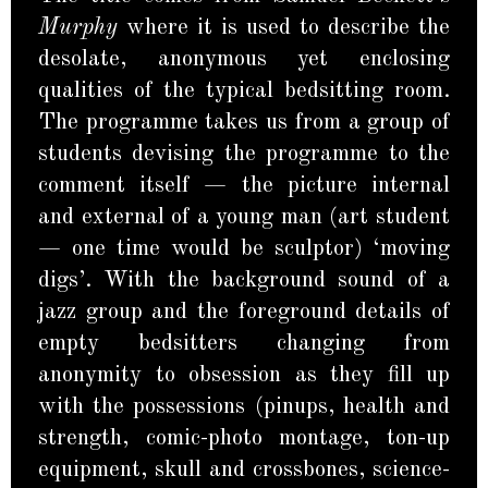
Murphy
where it is used to describe the
desolate, anonymous yet enclosing
qualities of the typical bedsitting room.
The programme takes us from a group of
students devising the programme to the
comment itself — the picture internal
and external of a young man (art student
— one time would be sculptor) ‘moving
digs’. With the background sound of a
jazz group and the foreground details of
empty bedsitters changing from
anonymity to obsession as they fill up
with the possessions (pinups, health and
strength, comic-photo montage, ton-up
equipment, skull and crossbones, science-