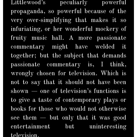
Littlewood’s peculiarly powerful
propaganda, so powerful because of the
very over-simplifying that makes it so
infuriating, or her wonderful mockery of
fruity music hall. A more passionate
commentary might have welded it
together; but the subject that demands
passionate commentary is, I think,
wrongly chosen for television. Which is
not to say that it should not have been
shown — one of television’s functions is
to give a taste of contemporary plays or
books for those who would not otherwise
see them — but only that it was good
entertainment but uninteresting
television.