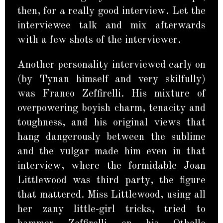
then, for a really good interview. Let the
interviewee talk and mix afterwards
with a few shots of the interviewer.
Another personality interviewed early on
(by Tynan himself and very skilfully)
was Franco Zeffirelli. His mixture of
overpowering boyish charm, tenacity and
toughness, and his original views that
hang dangerously between the sublime
and the vulgar made him even in that
interview, where the formidable Joan
Littlewood was third party, the figure
that mattered. Miss Littlewood, using all
her zany little-girl tricks, tried to