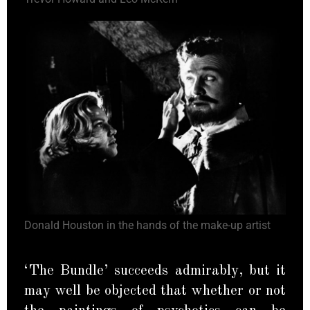
Donald Houston in the hands of the make-up artist
‘The Bundle’ succeeds admirably, but it
may well be objected that whether or not