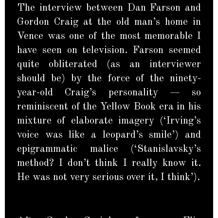
The interview between Dan Farson and
Gordon Craig at the old man’s home in
Vence was one of the most memorable I
have seen on television. Farson seemed
quite obliterated (as an interviewer
should be) by the force of the ninety-
year-old Craig’s personality — so
reminiscent of the Yellow Book era in his
mixture of elaborate imagery (‘Irving’s
voice was like a leopard’s smile’) and
epigrammatic malice (‘Stanislavsky’s
method? I don’t think I really know it.
He was not very serious over it, I think’).