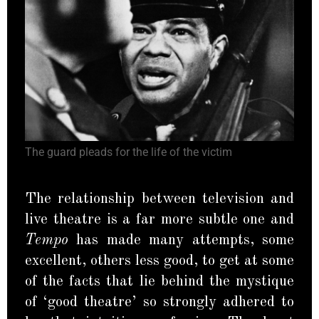
The guard pleads for the life of the victim
The relationship between television and
live theatre is a far more subtle one and
Tempo
has made many attempts, some
excellent, others less good, to get at some
of the facts that lie behind the mystique
of ‘good theatre’ so strongly adhered to