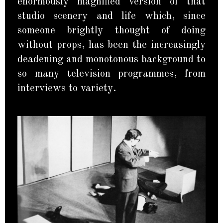
enormously magnified version of that
studio scenery and life which, since
someone brightly thought of doing
without props, has been the increasingly
deadening and monotonous background to
so many television programmes, from
interviews to variety.