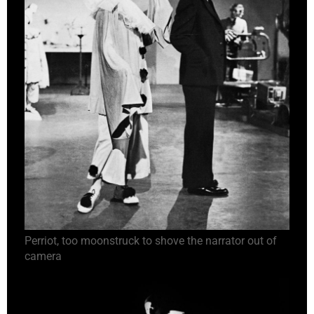
Perriot, too moonstruck to shove the narrator out of
camera