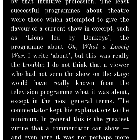
by that intuitive profession. The least
successful programmes about theatre
were those which attempted to give the
flavour of a current show in excerpt, such
as ‘Lions led by Donkeys’, the
programme about
Oh, What a Lovely
War
. I write ‘about’, but this was really
the trouble; I do not think that a viewer
who had not seen the show on the stage
would have really known from the
television programme what it was about,
except in the most general terms. The
commentator kept his explanations to the
minimum. In general this is the greatest
virtue that a commentator can show —
and even here it was not perhaps more