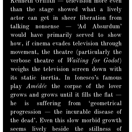
Kenneth Griffith — television more even
than the stage showed what a lively
actor can get in sheer liberation from
talking nonsense — ‘Ad Absurdum’
would have primarily served to show
how, if cinema evades television through
movement, the theatre (particularly the
verbose theatre of
Waiting for Godot
)
weighs the television screen down with
its static inertia. In Ionesco’s famous
play
Amédée
the corpse of the lover
grows and grows until it fills the flat —
he is suffering from ‘geometrical
progression — the incurable disease of
the dead’. Even this slow morbid growth
seems lively beside the stillness of