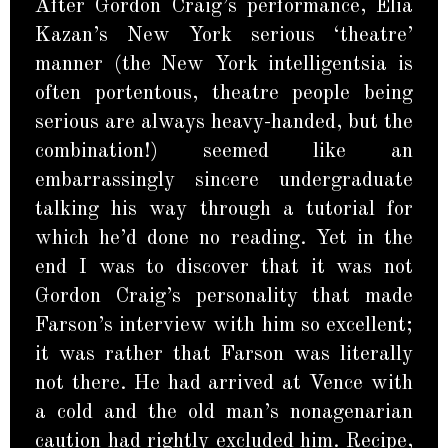
After Gordon Craig’s performance, Elia
Kazan’s New York serious ‘theatre’
manner (the New York intelligentsia is
often portentous, theatre people being
serious are always heavy-handed, but the
combination!) seemed like an
embarrassingly sincere undergraduate
talking his way through a tutorial for
which he’d done no reading. Yet in the
end I was to discover that it was not
Gordon Craig’s personality that made
Farson’s interview with him so excellent;
it was rather that Farson was literally
not there. He had arrived at Vence with
a cold and the old man’s nonagenarian
caution had rightly excluded him. Recipe,