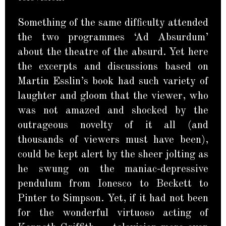
Something of the same difficulty attended
the two programmes ‘Ad Absurdum’
about the theatre of the absurd. Yet here
the excerpts and discussions based on
Martin Esslin’s book had such variety of
laughter and gloom that the viewer, who
was not amazed and shocked by the
outrageous novelty of it all (and
thousands of viewers must have been),
could be kept alert by the sheer jolting as
he swung on the maniac-depressive
pendulum from Ionesco to Beckett to
Pinter to Simpson. Yet, if it had not been
for the wonderful virtuoso acting of