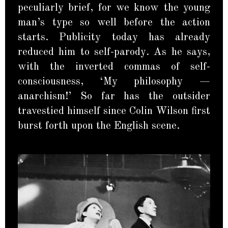
peculiarly brief, for we know the young
man’s type so well before the action
starts. Publicity today has already
reduced him to self-parody. As he says,
with the inverted commas of self-
consciousness, ‘My philosophy —
anarchism!’ So far has the outsider
travestied himself since Colin Wilson first
burst forth upon the English scene.