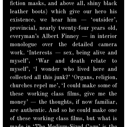
fiction masks, and above all, shiny black
leather boots) which give our hero his
existence, we hear him — ‘outsider’,
provincial, nearly twenty-four years old,
everyman’s Albert Finney — in interior
monologue over the detailed camera
work. ‘Interests — sex, being alive and
myself’, ‘War and death relate to
myself’, ‘I wonder who lived here and
collected all this junk?’ ‘Organs, religion,
churches repel me’, ‘I could make some of
these working class films, give me the
money’ — the thoughts, if now familiar,
are authentic. And so he could make one
of these working class films, but what is
made in ‘The Medium-Sized Cage’ is the