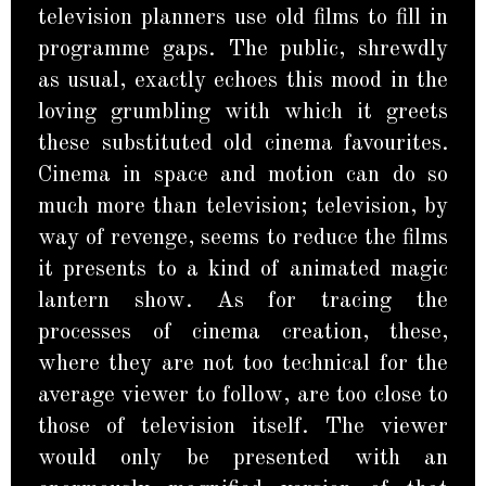
television planners use old films to fill in
programme gaps. The public, shrewdly
as usual, exactly echoes this mood in the
loving grumbling with which it greets
these substituted old cinema favourites.
Cinema in space and motion can do so
much more than television; television, by
way of revenge, seems to reduce the films
it presents to a kind of animated magic
lantern show. As for tracing the
processes of cinema creation, these,
where they are not too technical for the
average viewer to follow, are too close to
those of television itself. The viewer
would only be presented with an