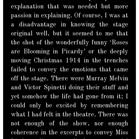
explanation that was needed but more
passion in explaining. Of course, I was at
a disadvantage in knowing the stage
original well, but it seemed to me that
the shot of the wonderfully funny ‘Roses
are Blooming in Picardy’ or the deeply
moving Christmas 1914 in the trenches
failed to convey the emotions that came
off the stage. There were Murray Melvin
and Victor Spinetti doing their stuff and
yet somehow the life had gone from it; I
could only be excited by remembering
what I had felt in the theatre. There was
not enough of the show, nor enough
coherence in the excerpts to convey Miss