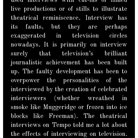
used interviews with cut-ins of filmed
live productions or of stills to illustrate
theatrical reminiscence. Interview has
its faults, but they are perhaps
exaggerated in television circles
nowadays. It is primarily on interview
surely that television’s brilliant
journalistic achievement has been built
up. The faulty development has been to
overpower the personalities of the
interviewed by the creation of celebrated
interviewers (whether wreathed in
smoke like Muggeridge or frozen into ice
blocks like Freeman). The theatrical
interviews on Tempo told me a lot about
the effects of interviewing on television.