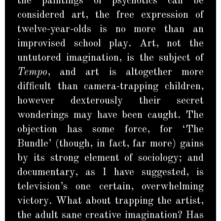
the paintings of psychotics can be
considered art, the free expression of
twelve-year-olds is no more than an
improvised school play. Art, not the
untutored imagination, is the subject of
Tempo
, and art is altogether more
difficult than camera-trapping children,
however dexterously their secret
wonderings may have been caught. The
objection has some force, for ‘The
Bundle’ (though, in fact, far more) gains
by its strong element of sociology; and
documentary, as I have suggested, is
television’s one certain, overwhelming
victory. What about trapping the artist,
the adult sane creative imagination? Has