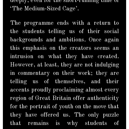
deeply, even for the short-running time of
‘The Medium-Sized Cage’.
The programme ends with a return to
the students telling us of their social
backgrounds and ambitions. Once again
this emphasis on the creators seems an
intrusion on what they have created.
However, at least, they are not indulging
in commentary on their work; they are
telling us of themselves, and their
accents proudly proclaiming almost every
region of Great Britain offer authenticity
for the portrait of youth on the move that
they have offered us. The only puzzle
that remains is why students of