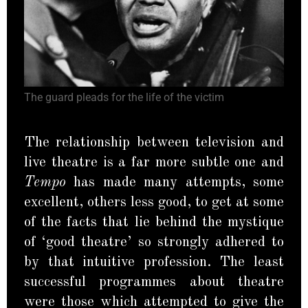
The guard pleads for the life of the victim
The relationship between television and
live theatre is a far more subtle one and
Tempo
has made many attempts, some
excellent, others less good, to get at some
of the facts that lie behind the mystique
of ‘good theatre’ so strongly adhered to
by that intuitive profession. The least
successful programmes about theatre
were those which attempted to give the