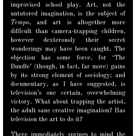
improvised school play. Art, not the
untutored imagination, is the subject of
Tempo
, and art is altogether more
difficult than camera-trapping children,
however dexterously their secret
wonderings may have been caught. The
objection has some force, for ‘The
Bundle’ (though, in fact, far more) gains
by its strong element of sociology; and
documentary, as I have suggested, is
television’s one certain, overwhelming
victory. What about trapping the artist,
the adult sane creative imagination? Has
television the art to do it?
There immediately springs to mind the