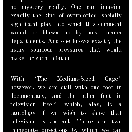
no mystery really. One can imagine
exactly the kind of overplotted, socially
significant play into which this comment
would be blown up by most drama
departments. And one knows exactly the
many spurious pressures that would
make for such inflation.
With ‘The Medium-Sized Cage’,
however, we are still with one foot in
documentary, and the other foot in
television itself, which, alas, is a
tautology if we wish to show that
television is an art. There are two
immediate directions by which we can