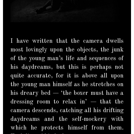
I have written that the camera dwells
most lovingly upon the objects, the junk
of the young man’s life and sequences of
his daydreams, but this is perhaps not
quite accurate, for it is above all upon
the young man himself as he stretches on
his dreary bed — ‘the boxer must have a
dressing room to relax in’ — that the
camera descends, catching all his drifting
daydreams and the self-mockery with
which he protects himself from them.