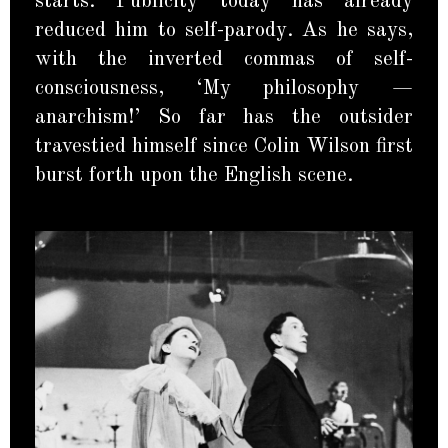
starts. Publicity today has already
reduced him to self-parody. As he says,
with the inverted commas of self-
consciousness, ‘My philosophy —
anarchism!’ So far has the outsider
travestied himself since Colin Wilson first
burst forth upon the English scene.