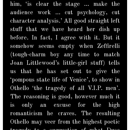
him, ‘is clear the stage … make the
audience work … cut psychology, cut
character analysis.’ All good straight left
stuff that we have heard her dish up
before. In fact, I agree with it. But it
somehow seems empty when Zeffirelli
(tough-charm boy any time to match
Joan Littlewood’s little-girl stuff) tells
us that he has set out to give the
‘pompous state life of Venice’, to show in
Othello ‘the tragedy of all V.I.P. men’.
The reasoning is good, however much it
is only an excuse for the high
romanticism he craves. The resulting
Othello may veer from the highest poetic