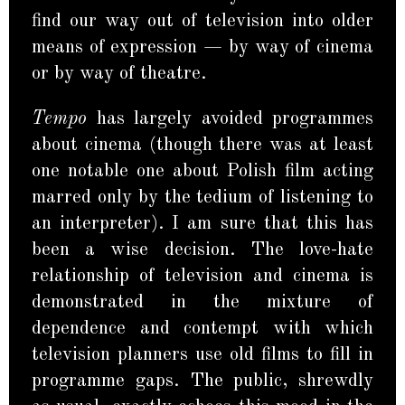
find our way out of television into older
means of expression — by way of cinema
or by way of theatre.
Tempo
has largely avoided programmes
about cinema (though there was at least
one notable one about Polish film acting
marred only by the tedium of listening to
an interpreter). I am sure that this has
been a wise decision. The love-hate
relationship of television and cinema is
demonstrated in the mixture of
dependence and contempt with which
television planners use old films to fill in
programme gaps. The public, shrewdly