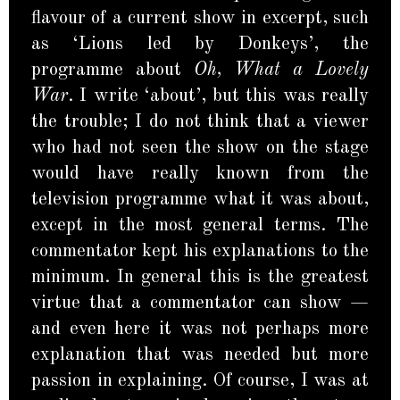
flavour of a current show in excerpt, such
as ‘Lions led by Donkeys’, the
programme about
Oh, What a Lovely
War
. I write ‘about’, but this was really
the trouble; I do not think that a viewer
who had not seen the show on the stage
would have really known from the
television programme what it was about,
except in the most general terms. The
commentator kept his explanations to the
minimum. In general this is the greatest
virtue that a commentator can show —
and even here it was not perhaps more
explanation that was needed but more
passion in explaining. Of course, I was at