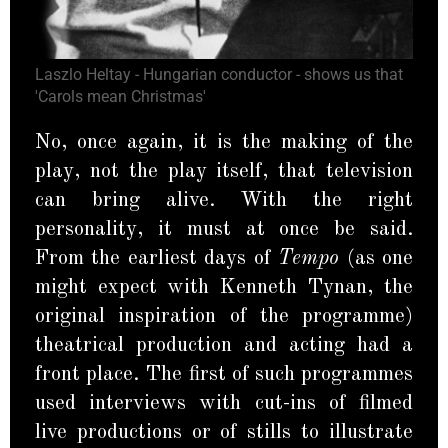
Laszlo Heltay - Hungarian conductor - shows us that
'Carols mean Christmas'
No, once again, it is the making of the
play, not the play itself, that television
can bring alive. With the right
personality, it must at once be said.
From the earliest days of
Tempo
(as one
might expect with Kenneth Tynan, the
original inspiration of the programme)
theatrical production and acting had a
front place. The first of such programmes
used interviews with cut-ins of filmed
live productions or of stills to illustrate