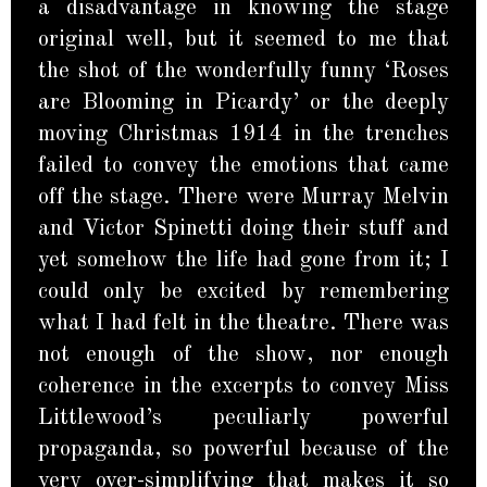
a disadvantage in knowing the stage
original well, but it seemed to me that
the shot of the wonderfully funny ‘Roses
are Blooming in Picardy’ or the deeply
moving Christmas 1914 in the trenches
failed to convey the emotions that came
off the stage. There were Murray Melvin
and Victor Spinetti doing their stuff and
yet somehow the life had gone from it; I
could only be excited by remembering
what I had felt in the theatre. There was
not enough of the show, nor enough
coherence in the excerpts to convey Miss
Littlewood’s peculiarly powerful
propaganda, so powerful because of the
very over-simplifying that makes it so