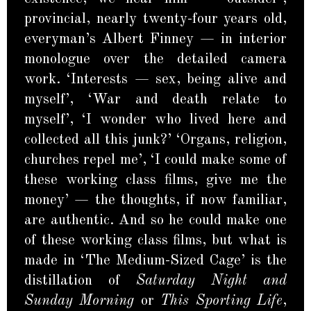
provincial, nearly twenty-four years old,
everyman’s Albert Finney — in interior
monologue over the detailed camera
work. ‘Interests — sex, being alive and
myself’, ‘War and death relate to
myself’, ‘I wonder who lived here and
collected all this junk?’ ‘Organs, religion,
churches repel me’, ‘I could make some of
these working class films, give me the
money’ — the thoughts, if now familiar,
are authentic. And so he could make one
of these working class films, but what is
made in ‘The Medium-Sized Cage’ is the
distillation of
Saturday Night and
Sunday Morning
or
This Sporting Life
,