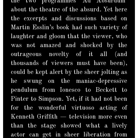
the two programmes ‘Ad Absurdum’
about the theatre of the absurd. Yet here
the excerpts and discussions based on
Martin Esslin’s book had such variety of
laughter and gloom that the viewer, who
was not amazed and shocked by the
outrageous novelty of it all (and
thousands of viewers must have been),
could be kept alert by the sheer jolting as
he swung on the maniac-depressive
pendulum from Ionesco to Beckett to
Pinter to Simpson. Yet, if it had not been
for the wonderful virtuoso acting of
Kenneth Griffith — television more even
than the stage showed what a lively
actor can get in sheer liberation from