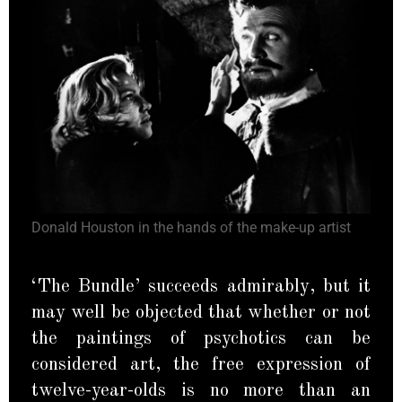
Donald Houston in the hands of the make-up artist
‘The Bundle’ succeeds admirably, but it
may well be objected that whether or not
the paintings of psychotics can be
considered art, the free expression of
twelve-year-olds is no more than an