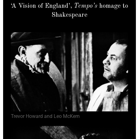
‘A Vision of England’,
Tempo’s
homage to
Shakespeare
Trevor Howard and Leo McKern