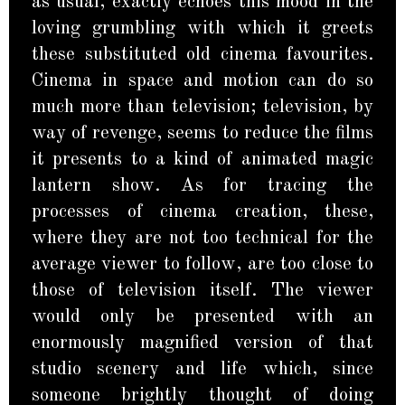
as usual, exactly echoes this mood in the
loving grumbling with which it greets
these substituted old cinema favourites.
Cinema in space and motion can do so
much more than television; television, by
way of revenge, seems to reduce the films
it presents to a kind of animated magic
lantern show. As for tracing the
processes of cinema creation, these,
where they are not too technical for the
average viewer to follow, are too close to
those of television itself. The viewer
would only be presented with an
enormously magnified version of that
studio scenery and life which, since
someone brightly thought of doing