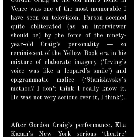
Gordon Craig at the old man’s home in
Vence was one of the most memorable I
have seen on television. Farson seemed
quite obliterated (as an interviewer
should be) by the force of the ninety-
year-old Craig’s personality — so
reminiscent of the Yellow Book era in his
mixture of elaborate imagery (‘Irving’s
voice was like a leopard’s smile’) and
epigrammatic malice (‘Stanislavsky’s
method? I don’t think I really know it.
He was not very serious over it, I think’).
After Gordon Craig’s performance, Elia
Kazan’s New York serious ‘theatre’