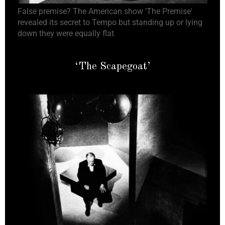
False premise? The American show 'The Premise'
revealed its secret to Tempo but standing up or lying
down they were equally flat
‘The Scapegoat’