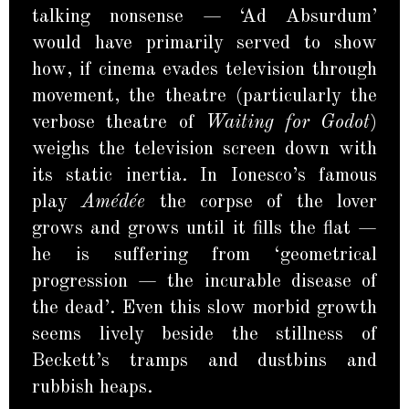
talking nonsense — ‘Ad Absurdum’
would have primarily served to show
how, if cinema evades television through
movement, the theatre (particularly the
verbose theatre of
Waiting for Godot
)
weighs the television screen down with
its static inertia. In Ionesco’s famous
play
Amédée
the corpse of the lover
grows and grows until it fills the flat —
he is suffering from ‘geometrical
progression — the incurable disease of
the dead’. Even this slow morbid growth
seems lively beside the stillness of
Beckett’s tramps and dustbins and
rubbish heaps.