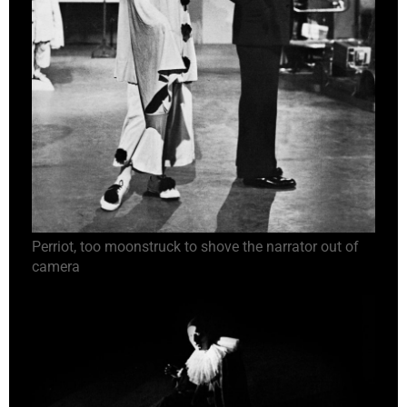
Perriot, too moonstruck to shove the narrator out of
camera