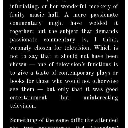
infuriating, or her wonderful mockery of
fruity music hall. A more passionate
commentary might have welded it
together; but the subject that demands
passionate commentary is, I think,
wrongly chosen for television. Which is
not to say that it should not have been
shown — one of television’s functions is
to give a taste of contemporary plays or
books for those who would not otherwise
see them — but only that it was good
entertainment but uninteresting
television.
Something of the same difficulty attended