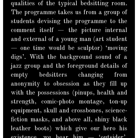
qualities of the typical bedsitting room.
The programme takes us from a group of
students devising the programme to the
comment itself — the picture internal
and external of a young man (art student
— one time would be sculptor) ‘moving
digs’. With the background sound of a
jazz group and the foreground details of
empty bedsitters changing from
anonymity to obsession as they fill up
with the possessions (pinups, health and
strength, comic-photo montage, ton-up
equipment, skull and crossbones, science-
fiction masks, and above all, shiny black
leather boots) which give our hero his
existence, we hear him — ‘outsider’,