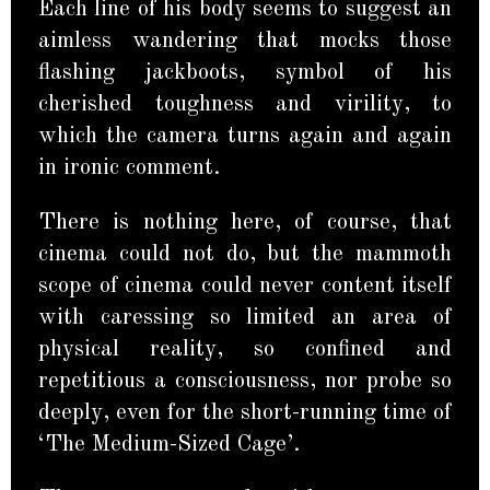
Each line of his body seems to suggest an
aimless wandering that mocks those
flashing jackboots, symbol of his
cherished toughness and virility, to
which the camera turns again and again
in ironic comment.
There is nothing here, of course, that
cinema could not do, but the mammoth
scope of cinema could never content itself
with caressing so limited an area of
physical reality, so confined and
repetitious a consciousness, nor probe so
deeply, even for the short-running time of
‘The Medium-Sized Cage’.