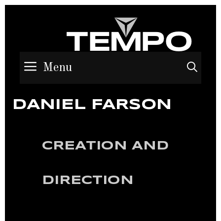
Menu
Sea
DANIEL FARSON
CREATION AND
DIRECTION