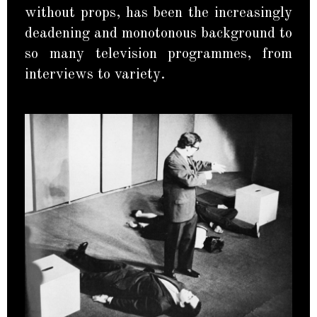
without props, has been the increasingly
deadening and monotonous background to
so many television programmes, from
interviews to variety.