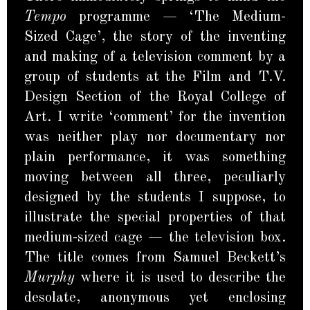
Tempo
programme — ‘The Medium-
Sized Cage’, the story of the inventing
and making of a television comment by a
group of students at the Film and T.V.
Design Section of the Royal College of
Art. I write ‘comment’ for the invention
was neither play nor documentary nor
plain performance, it was something
moving between all three, peculiarly
designed by the students I suppose, to
illustrate the special properties of that
medium-sized cage — the television box.
The title comes from Samuel Beckett’s
Murphy
where it is used to describe the
desolate, anonymous yet enclosing