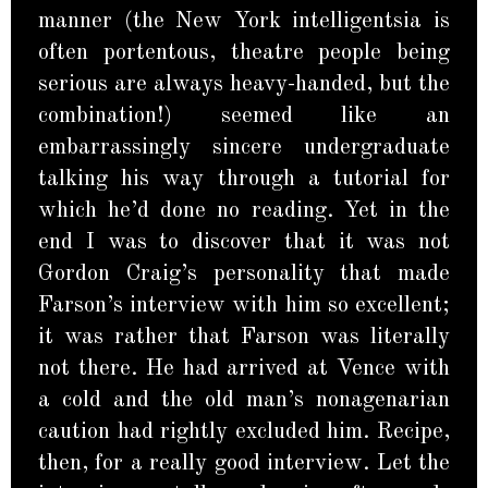
manner (the New York intelligentsia is
often portentous, theatre people being
serious are always heavy-handed, but the
combination!) seemed like an
embarrassingly sincere undergraduate
talking his way through a tutorial for
which he’d done no reading. Yet in the
end I was to discover that it was not
Gordon Craig’s personality that made
Farson’s interview with him so excellent;
it was rather that Farson was literally
not there. He had arrived at Vence with
a cold and the old man’s nonagenarian
caution had rightly excluded him. Recipe,
then, for a really good interview. Let the