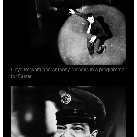
Lloyd Reckord and Anthony Nicholls in a programme
for Easter