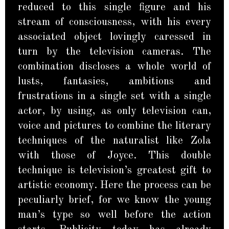
reduced to this single figure and his
stream of consciousness, with his every
associated object lovingly caressed in
turn by the television cameras. The
combination discloses a whole world of
lusts, fantasies, ambitions and
frustrations in a single set with a single
actor, by using, as only television can,
voice and pictures to combine the literary
techniques of the naturalist like Zola
with those of Joyce. This double
technique is television’s greatest gift to
artistic economy. Here the process can be
peculiarly brief, for we know the young
man’s type so well before the action