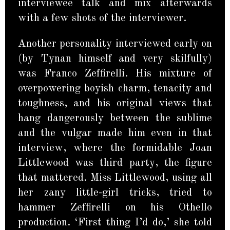
interviewee talk and mix afterwards
with a few shots of the interviewer.
Another personality interviewed early on
(by Tynan himself and very skilfully)
was Franco Zeffirelli. His mixture of
overpowering boyish charm, tenacity and
toughness, and his original views that
hang dangerously between the sublime
and the vulgar made him even in that
interview, where the formidable Joan
Littlewood was third party, the figure
that mattered. Miss Littlewood, using all
her zany little-girl tricks, tried to
hammer Zeffirelli on his Othello
production. ‘First thing I’d do,’ she told