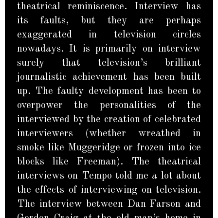
theatrical reminiscence. Interview has
its faults, but they are perhaps
exaggerated in television circles
nowadays. It is primarily on interview
surely that television’s brilliant
journalistic achievement has been built
up. The faulty development has been to
overpower the personalities of the
interviewed by the creation of celebrated
interviewers (whether wreathed in
smoke like Muggeridge or frozen into ice
blocks like Freeman). The theatrical
interviews on Tempo told me a lot about
the effects of interviewing on television.
The interview between Dan Farson and