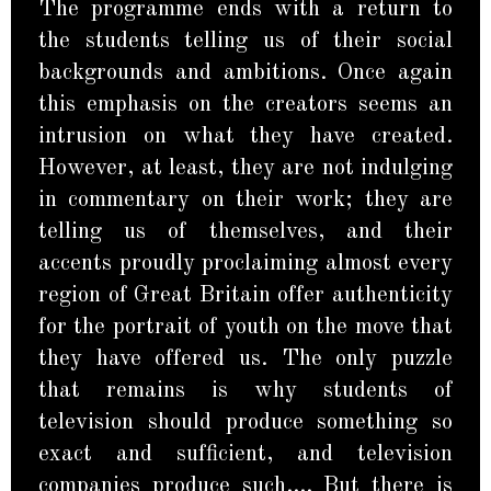
The programme ends with a return to
the students telling us of their social
backgrounds and ambitions. Once again
this emphasis on the creators seems an
intrusion on what they have created.
However, at least, they are not indulging
in commentary on their work; they are
telling us of themselves, and their
accents proudly proclaiming almost every
region of Great Britain offer authenticity
for the portrait of youth on the move that
they have offered us. The only puzzle
that remains is why students of
television should produce something so
exact and sufficient, and television
companies produce such…. But there is