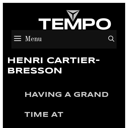
Menu
Sea
HENRI CARTIER-
BRESSON
HAVING A GRAND
TIME AT