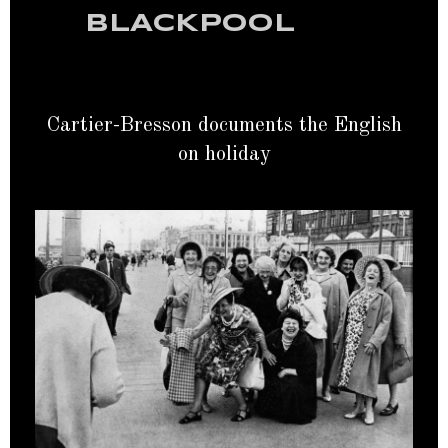
BLACKPOOL
Cartier-Bresson documents the English
on holiday