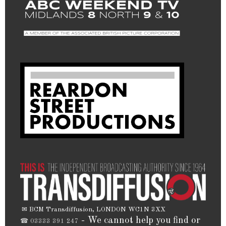
✉ BCM Transdiffusion, LONDON WC1N 3XX
- We cannot help you find or
☎ 03333 391 247