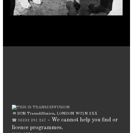
✉ BCM Transdiffusion, LONDON WC1N 3XX
- We cannot help you find or
☎ 03333 391 247
licence programmes.