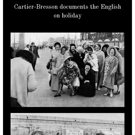
Cartier-Bresson documents the English
on holiday