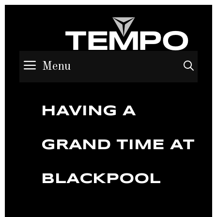
Menu
Sea
HAVING A
GRAND TIME AT
BLACKPOOL