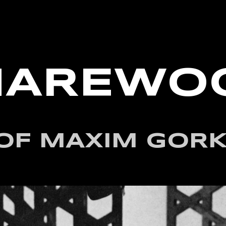
HAREWO
OF MAXIM GORK