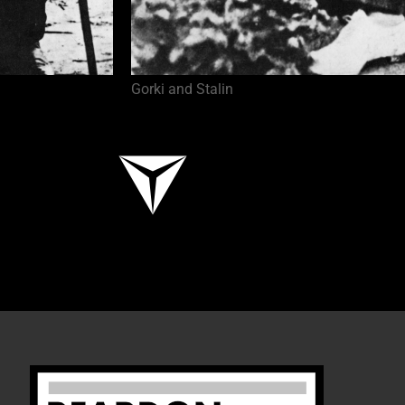
Gorki and Stalin