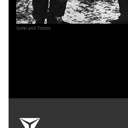
Gorki and Tolstoi