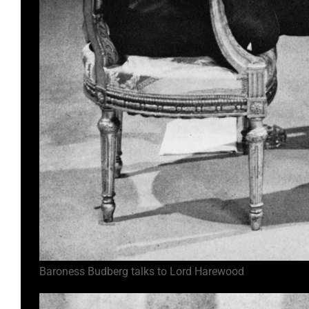
Baroness Budberg talks to Lord Harewood