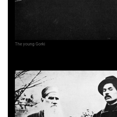
The young Gorki