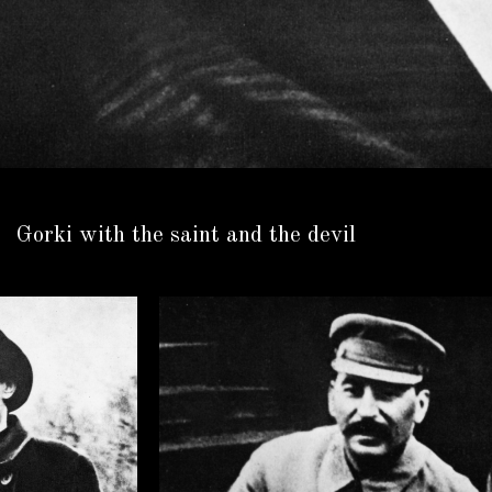
Gorki with the saint and the devil