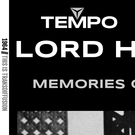
1964 //
LORD 
THIS IS TRANSDIFFUSION
MEMORIES 