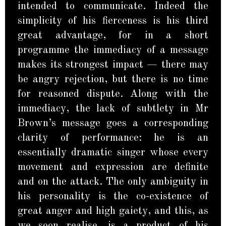
intended to communicate. Indeed the
simplicity of his fierceness is his third
great advantage, for in a short
programme the immediacy of a message
makes its strongest impact — there may
be angry rejection, but there is no time
for reasoned dispute. Along with the
immediacy, the lack of subtlety in Mr
Brown’s message goes a corresponding
clarity of performance: he is an
essentially dramatic singer whose every
movement and expression are definite
and on the attack. The only ambiguity in
his personality is the co-existence of
great anger and high gaiety, and this, as
we soon realise, is a product of his