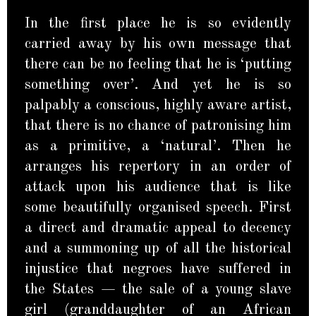
In the first place he is so evidently
carried away by his own message that
there can be no feeling that he is ‘putting
something over’. And yet he is so
palpably a conscious, highly aware artist,
that there is no chance of patronising him
as a primitive, a ‘natural’. Then he
arranges his repertory in an order of
attack upon his audience that is like
some beautifully organised speech. First
a direct and dramatic appeal to decency
and a summoning up of all the historical
injustice that negroes have suffered in
the States — the sale of a young slave
girl (granddaughter of an African