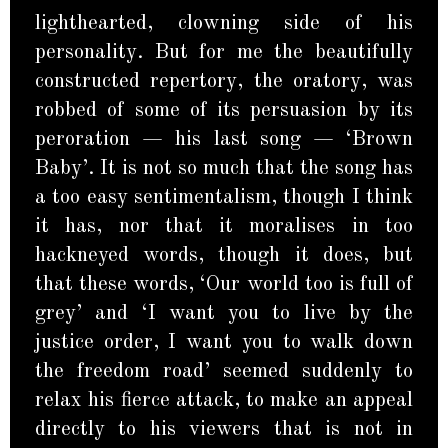
lighthearted, clowning side of his
personality. But for me the beautifully
constructed repertory, the oratory, was
robbed of some of its persuasion by its
peroration — his last song — ‘Brown
Baby’. It is not so much that the song has
a too easy sentimentalism, though I think
it has, nor that it moralises in too
hackneyed words, though it does, but
that these words, ‘Our world too is full of
grey’ and ‘I want you to live by the
justice order, I want you to walk down
the freedom road’ seemed suddenly to
relax his fierce attack, to make an appeal
directly to his viewers that is not in