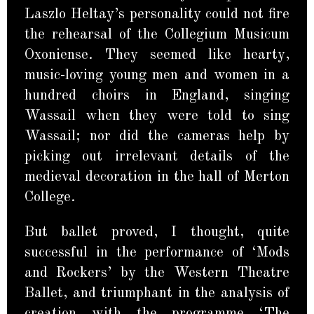
Laszlo Heltay’s personality could not fire
the rehearsal of the Collegium Musicum
Oxoniense. They seemed like hearty,
music-loving young men and women in a
hundred choirs in England, singing
Wassail when they were told to sing
Wassail; nor did the cameras help by
picking out irrelevant details of the
medieval decoration in the hall of Merton
College.
But ballet proved, I thought, quite
successful in the performance of ‘Mods
and Rockers’ by the Western Theatre
Ballet, and triumphant in the analysis of
creation with the programme ‘The