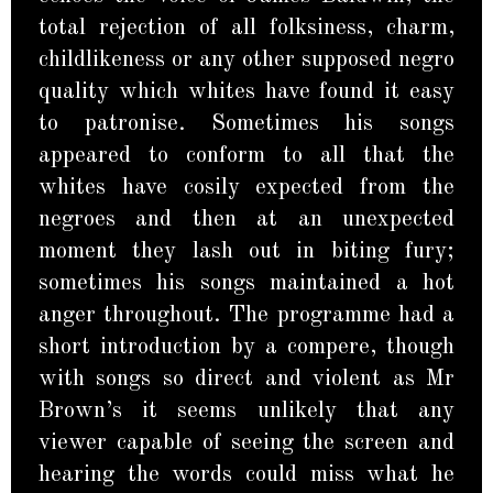
total rejection of all folksiness, charm,
childlikeness or any other supposed negro
quality which whites have found it easy
to patronise. Sometimes his songs
appeared to conform to all that the
whites have cosily expected from the
negroes and then at an unexpected
moment they lash out in biting fury;
sometimes his songs maintained a hot
anger throughout. The programme had a
short introduction by a compere, though
with songs so direct and violent as Mr
Brown’s it seems unlikely that any
viewer capable of seeing the screen and
hearing the words could miss what he