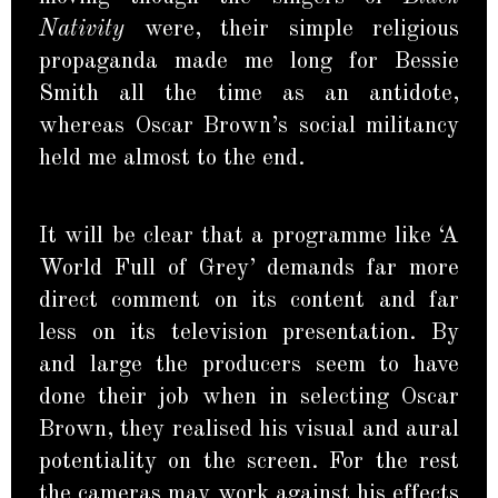
Nativity
were, their simple religious
propaganda made me long for Bessie
Smith all the time as an antidote,
whereas Oscar Brown’s social militancy
held me almost to the end.
It will be clear that a programme like ‘A
World Full of Grey’ demands far more
direct comment on its content and far
less on its television presentation. By
and large the producers seem to have
done their job when in selecting Oscar
Brown, they realised his visual and aural
potentiality on the screen. For the rest
the cameras may work against his effects