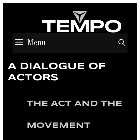
Menu
Sea
A DIALOGUE OF
ACTORS
THE ACT AND THE
MOVEMENT