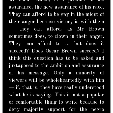
assurance, the new assurance of his race.
They can afford to be gay in the midst of
their anger because victory is with them
— they can afford, as Mr Brown
sometimes does, to clown in their anger.
They can afford to … but does it
succeed? Does Oscar Brown succeed? I
think this question has to be asked and
juxtaposed to the ambition and assurance
of his message. Only a minority of
viewers will be wholeheartedly with him
— if, that is, they have really understood
what he is saying. This is not a popular
or comfortable thing to write because to
deny majority support for the negro