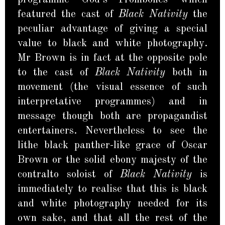
featured the cast of
Black Nativity
the
peculiar advantage of giving a special
value to black and white photography.
Mr Brown is in fact at the opposite pole
to the cast of
Black Nativity
both in
movement (the visual essence of such
interpretative programmes) and in
message though both are propagandist
entertainers. Nevertheless to see the
lithe black panther-like grace of Oscar
Brown or the solid ebony majesty of the
contralto soloist of
Black Nativity
is
immediately to realise that this is black
and white photography needed for its
own sake, and that all the rest of the