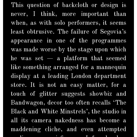
This question of backcloth or design is
never, I think, more important than
when, as with solo performers, it seems
least obtrusive. The failure of Segovia’s
appearance in one of the programmes
was made worse by the stage upon which
he was set — a platform that seemed
like something arranged for a mannequin
display at a leading London department
store. It is not an easy matter, for a
touch of glitter suggests showbiz and
Bandwagon, decor too often recalls ‘The
Black and White Minstrels’, the studio in
all its camera nakedness has become a
maddening cliche, and even attempted