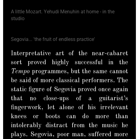
A little Mozart. Yehudi Menuhin at home - in the
studio
Segovia... 'the fruit of endless practice'
Interpretative art of the near-cabaret
sort proved highly successful in the
Tempo
programmes, but the same cannot
be said of more classical performers. The
static figure of Segovia proved once again
that no close-ups of a guitarist’s
fingerwork, let alone of his irrelevant
knees or boots can do more than
intolerably distract from the music he
plays. Segovia, poor man, suffered more