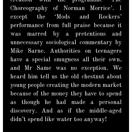
Choreography of Norman Morrice’. I
except the ‘Mods and Rockers’
performance from full praise because it
was marred by a pretentious and
unnecessary sociological commentary by
Mike Sarne. Authorities on teenagers
have a special smugness all their own,
and Mr Same was no exception. We
heard him tell us the old chestnut about
young people creating the modern market
because of the money they have to spend
as though he had made a personal
discovery. And as if the middle-aged
didn’t spend like water too anyway!