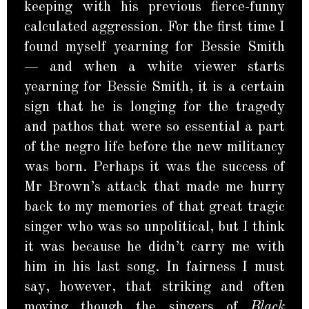
keeping with his previous fierce-funny
calculated aggression. For the first time I
found myself yearning for Bessie Smith
— and when a white viewer starts
yearning for Bessie Smith, it is a certain
sign that he is longing for the tragedy
and pathos that were so essential a part
of the negro life before the new militancy
was born. Perhaps it was the success of
Mr Brown’s attack that made me hurry
back to my memories of that great tragic
singer who was so unpolitical, but I think
it was because he didn’t carry me with
him in his last song. In fairness I must
say, however, that striking and often
moving though the singers of
Black