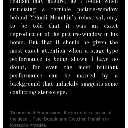
realism may misfire, as I found when
criticising a terrible picture-window
behind Yehudi Menuhin’s rehearsal, only
to be told that it was an exact
reproduction of the picture-window in his
home. But that it should be given the
most exact attention when a stage-type
performance is being shown I have no
doubt, for even the most brilliant
performance can be marred by a
background that unluckily suggests some
conflicting stereotype.
'Geometrical Progression - the incurable disease of
the dead...' Peter Duguid and Gretchen Franklin in
Ionesco's Amédée