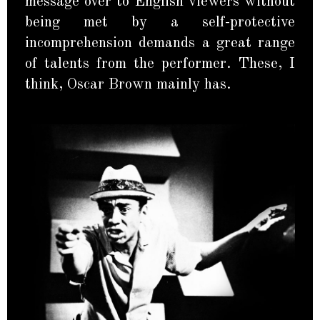
message over to English viewers without
being met by a self-protective
incomprehension demands a great range
of talents from the performer. These, I
think, Oscar Brown mainly has.