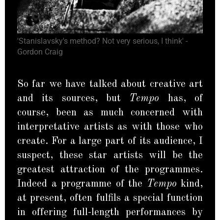
'Stanislavsky's method? Not very serious, I think' -
Gordon Craig
So far we have talked about creative art
and its sources, but
Tempo
has, of
course, been as much concerned with
interpretative artists as with those who
create. For a large part of its audience, I
suspect, these star artists will be the
greatest attraction of the programmes.
Indeed a programme of the
Tempo
kind,
at present, often fulfils a special function
in offering full-length performances by