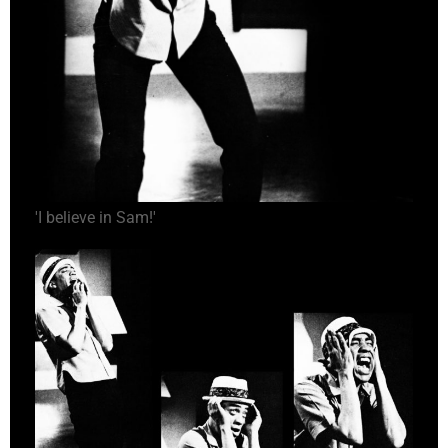
'I believe in Sam!'