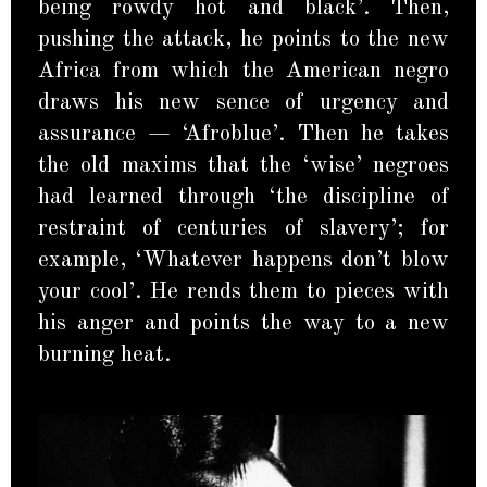
being rowdy hot and black’. Then,
pushing the attack, he points to the new
Africa from which the American negro
draws his new sence of urgency and
assurance — ‘Afroblue’. Then he takes
the old maxims that the ‘wise’ negroes
had learned through ‘the discipline of
restraint of centuries of slavery’; for
example, ‘Whatever happens don’t blow
your cool’. He rends them to pieces with
his anger and points the way to a new
burning heat.