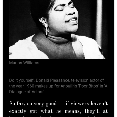
Marion Williams
Do it yourself. Donald Pleasance, television actor of
the year 1960 makes up for Anouilh's 'Poor Bitos' in 'A
Dialogue of Actors'
So far, so very good — if viewers haven’t
exactly got what he means, they’ll at