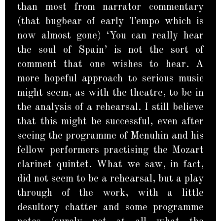
than most from narrator commentary
(that bugbear of early Tempo which is
now almost gone) ‘You can really hear
the soul of Spain’ is not the sort of
comment that one wishes to hear. A
more hopeful approach to serious music
might seem, as with the theatre, to be in
the analysis of a rehearsal. I still believe
that this might be successful, even after
seeing the programme of Menuhin and his
fellow performers practising the Mozart
clarinet quintet. What we saw, in fact,
did not seem to be a rehearsal, but a play
through of the work, with a little
desultory chatter and some programme