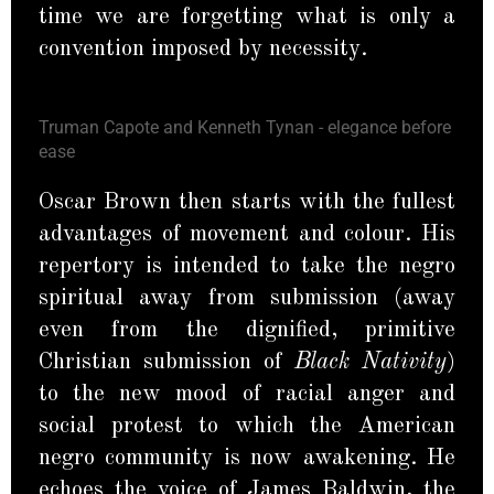
time we are forgetting what is only a
convention imposed by necessity.
Truman Capote and Kenneth Tynan - elegance before
ease
Oscar Brown then starts with the fullest
advantages of movement and colour. His
repertory is intended to take the negro
spiritual away from submission (away
even from the dignified, primitive
Christian submission of
Black Nativity
)
to the new mood of racial anger and
social protest to which the American
negro community is now awakening. He
echoes the voice of James Baldwin, the