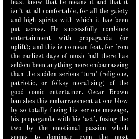
least know that he means it and that it
isn’t at all comfortable, for all the gaiety
and high spirits with which it has been
put across. He successfully combines
entertainment with propaganda (or
uplift); and this is no mean feat, for from
the earliest days of music hall there has
seldom been anything more embarrassing
than the sudden serious ‘turn’ (religious,
patriotic, or folksy moralising) of the
good comic entertainer. Oscar Brown
banishes this embarrassment at one blow
by so totally fusing his serious message,
his propaganda with his ‘act’, fusing the
two by the emotional passion which
seems to dominate even the most