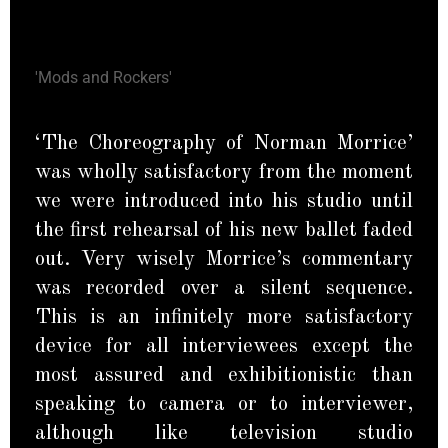
'Mods and Rockers'
‘The Choreography of Norman Morrice’
was wholly satisfactory from the moment
we were introduced into his studio until
the first rehearsal of his new ballet faded
out. Very wisely Morrice’s commentary
was recorded over a silent sequence.
This is an infinitely more satisfactory
device for all interviewees except the
most assured and exhibitionistic than
speaking to camera or to interviewer,
although like television studio