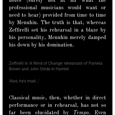
notes (surely not at all what the
professional musicians would want or
need to hear) provided from time to time
by Menuhin. The truth is that, whereas
Zeffirelli set his rehearsal in a blaze by
his personality, Menuhin merely damped
his down by his domination.
Zeffirelli in 'A Wind of Change' rehearsals of Pamela
Brown and John Stride in Hamlet
'Alas, he's mad...'
Classical music, then, whether in direct
performance or in rehearsal, has not so
far been elucidated by
Tempo
. Even