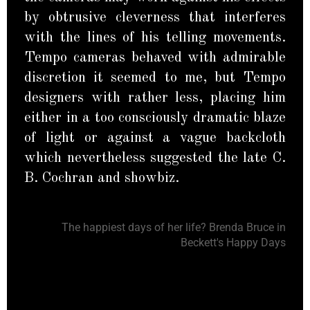
by obtrusive cleverness that interferes
with the lines of his telling movements.
Tempo cameras behaved with admirable
discretion it seemed to me, but Tempo
designers with rather less, placing him
either in a too consciously dramatic blaze
of light or against a vague backcloth
which nevertheless suggested the late C.
B. Cochran and showbiz.
The happiest days of her life? Brenda Bruce in
Beckett's Happy Days