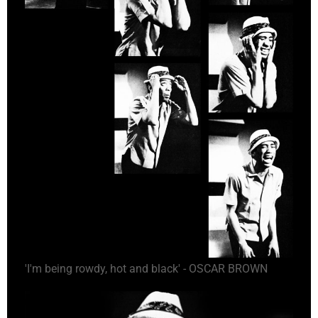
'I'm being rowdy, hot and black' - OSCAR BROWN