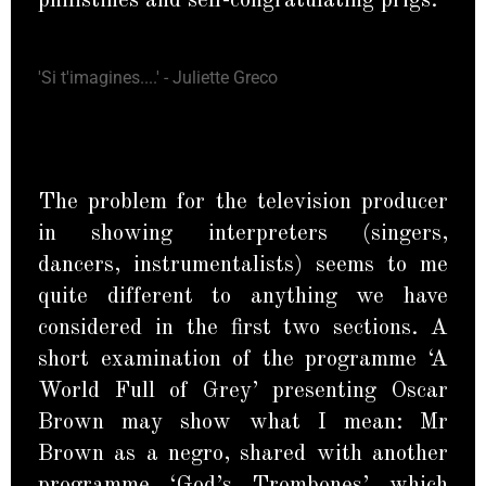
philistines and self-congratulating prigs.
'Si t'imagines....' - Juliette Greco
The problem for the television producer
in showing interpreters (singers,
dancers, instrumentalists) seems to me
quite different to anything we have
considered in the first two sections. A
short examination of the programme ‘A
World Full of Grey’ presenting Oscar
Brown may show what I mean: Mr
Brown as a negro, shared with another
programme ‘God’s Trombones’ which