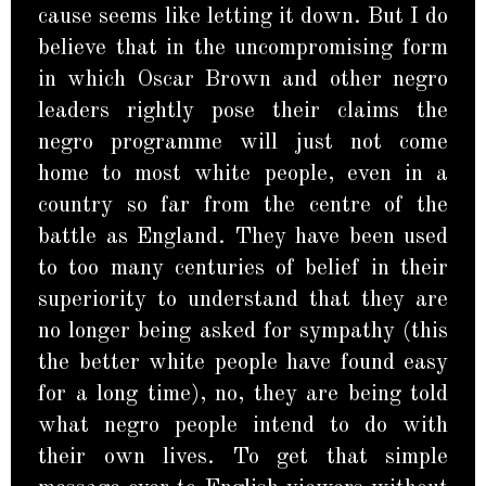
cause seems like letting it down. But I do
believe that in the uncompromising form
in which Oscar Brown and other negro
leaders rightly pose their claims the
negro programme will just not come
home to most white people, even in a
country so far from the centre of the
battle as England. They have been used
to too many centuries of belief in their
superiority to understand that they are
no longer being asked for sympathy (this
the better white people have found easy
for a long time), no, they are being told
what negro people intend to do with
their own lives. To get that simple