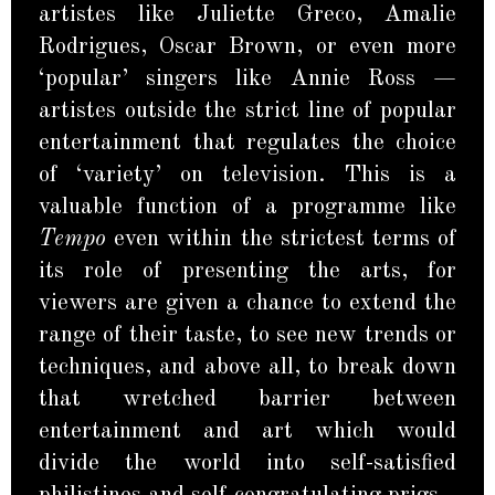
artistes like Juliette Greco, Amalie
Rodrigues, Oscar Brown, or even more
‘popular’ singers like Annie Ross —
artistes outside the strict line of popular
entertainment that regulates the choice
of ‘variety’ on television. This is a
valuable function of a programme like
Tempo
even within the strictest terms of
its role of presenting the arts, for
viewers are given a chance to extend the
range of their taste, to see new trends or
techniques, and above all, to break down
that wretched barrier between
entertainment and art which would
divide the world into self-satisfied