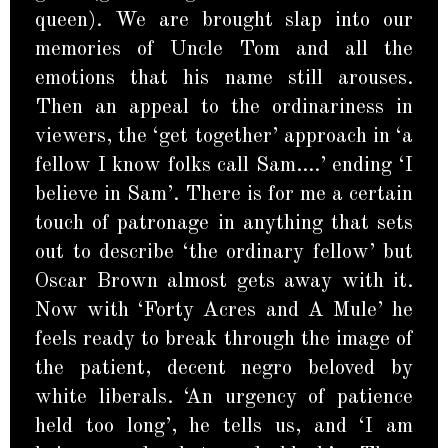
queen). We are brought slap into our
memories of Uncle Tom and all the
emotions that his name still arouses.
Then an appeal to the ordinariness in
viewers, the ‘get together’ approach in ‘a
fellow I know folks call Sam….’ ending ‘I
believe in Sam’. There is for me a certain
touch of patronage in anything that sets
out to describe ‘the ordinary fellow’ but
Oscar Brown almost gets away with it.
Now with ‘Forty Acres and A Mule’ he
feels ready to break through the image of
the patient, decent negro beloved by
white liberals. ‘An urgency of patience
held too long’, he tells us, and ‘I am